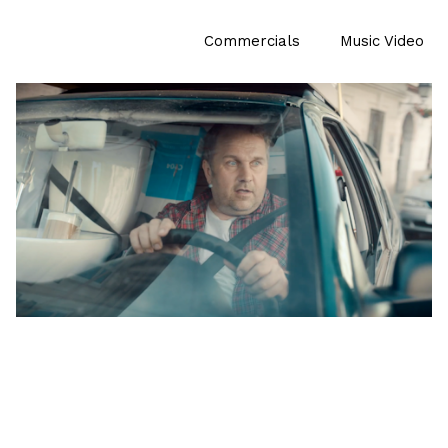
Commercials
Music Video