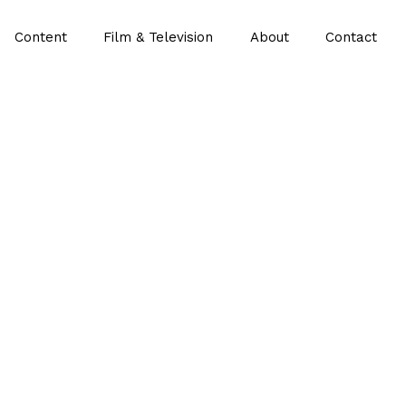
Content
Film & Television
About
Contact