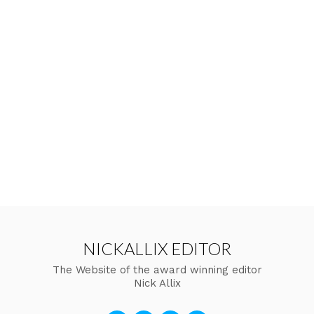
NICKALLIX EDITOR
The Website of the award winning editor
Nick Allix