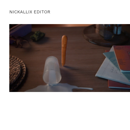
NICKALLIX EDITOR