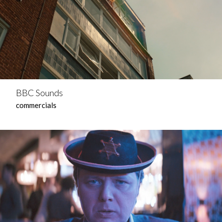
BBC Sounds
commercials