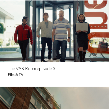
The VAR Room episode 3
Film & TV