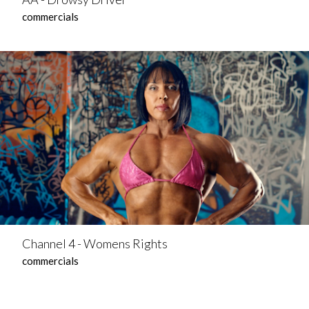
commercials
Channel 4 - Womens Rights
commercials