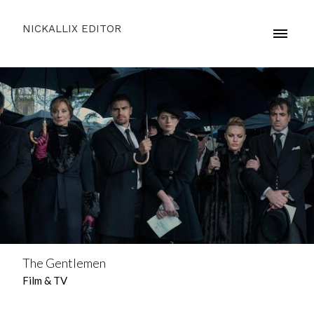
NICKALLIX EDITOR
The Gentlemen
Film & TV