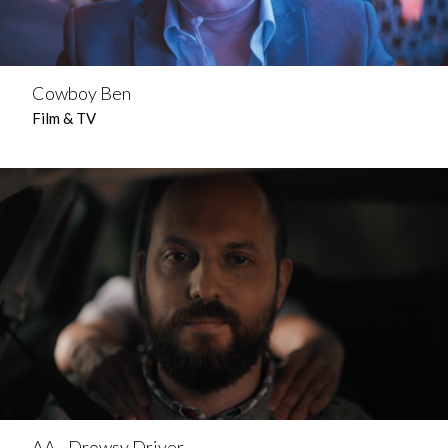
Cowboy Ben
Film & TV
AA - Drowsy Driver