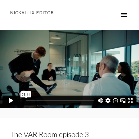
NICKALLIX EDITOR
The VAR Room episode 3