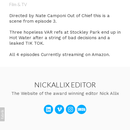
Film & TV
Directed by Nate Camponi Out of Chief this is a
scene from episode 3.
Three hopeless VAR refs at Stockley Park end up in
Hot Water after a string of bad decisions and a
leaked TIK TOK.
All 4 episodes Currently streaming on Amazon.
NICKALLIX EDITOR
The Website of the award winning editor Nick Allix