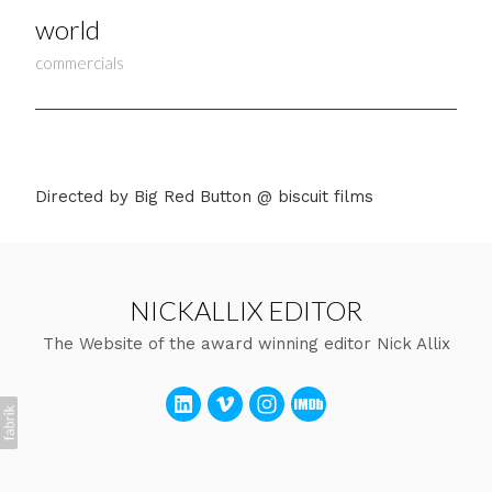
world
commercials
Directed by Big Red Button @ biscuit films
NICKALLIX EDITOR
The Website of the award winning editor Nick Allix