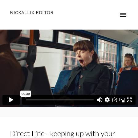
NICKALLIX EDITOR
Direct Line - keeping up with your