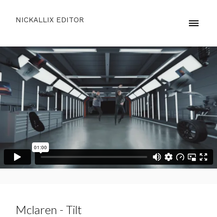
NICKALLIX EDITOR
Mclaren - Tilt