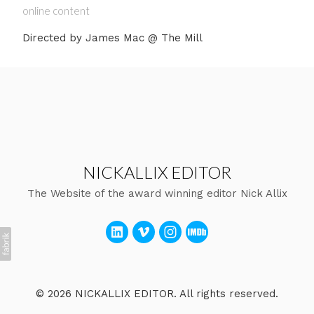
online content
Directed by James Mac @ The Mill
NICKALLIX EDITOR
The Website of the award winning editor Nick Allix
© 2026 NICKALLIX EDITOR. All rights reserved.